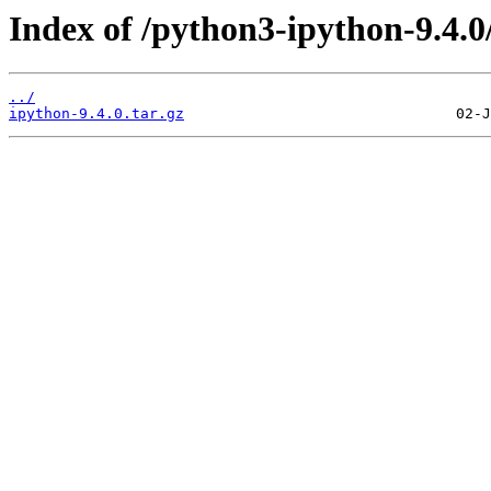
Index of /python3-ipython-9.4.0
../
ipython-9.4.0.tar.gz