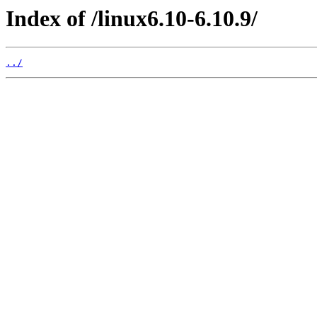
Index of /linux6.10-6.10.9/
../