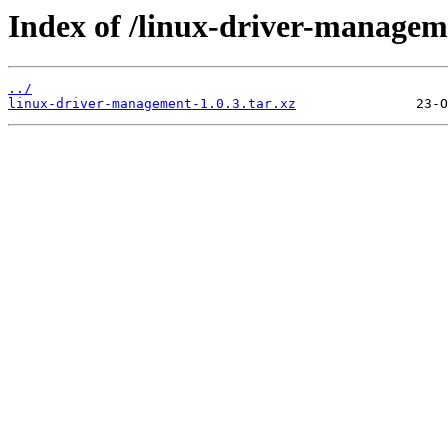
Index of /linux-driver-manageme
../
linux-driver-management-1.0.3.tar.xz