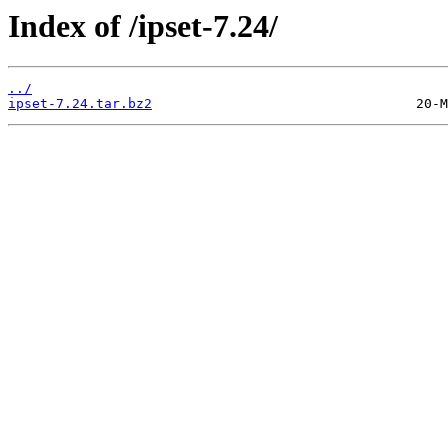
Index of /ipset-7.24/
../
ipset-7.24.tar.bz2