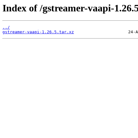
Index of /gstreamer-vaapi-1.26.5
../
gstreamer-vaapi-1.26.5.tar.xz