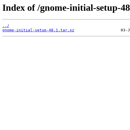
Index of /gnome-initial-setup-48
../
gnome-initial-setup-48.1.tar.xz