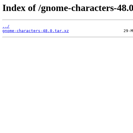
Index of /gnome-characters-48.0
../
gnome-characters-48.0.tar.xz