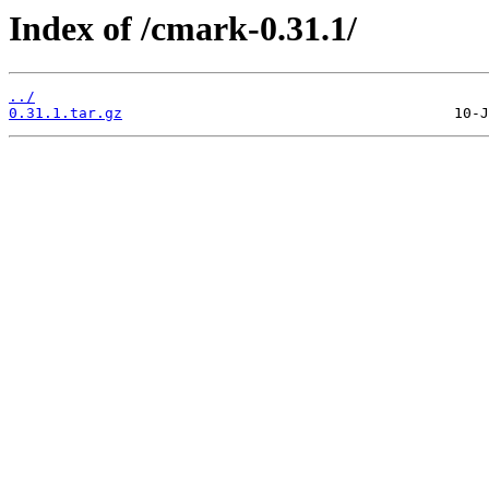
Index of /cmark-0.31.1/
../
0.31.1.tar.gz