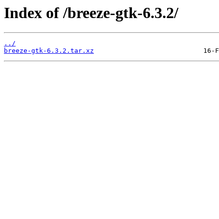
Index of /breeze-gtk-6.3.2/
../
breeze-gtk-6.3.2.tar.xz