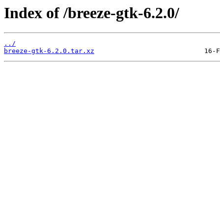
Index of /breeze-gtk-6.2.0/
../
breeze-gtk-6.2.0.tar.xz