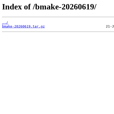
Index of /bmake-20260619/
../
bmake-20260619.tar.gz