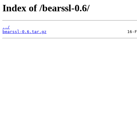
Index of /bearssl-0.6/
../
bearssl-0.6.tar.gz