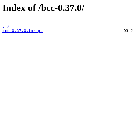
Index of /bcc-0.37.0/
../
bcc-0.37.0.tar.gz