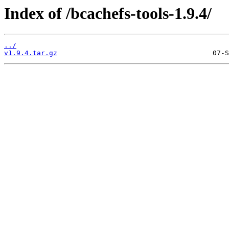
Index of /bcachefs-tools-1.9.4/
../
v1.9.4.tar.gz