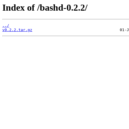
Index of /bashd-0.2.2/
../
v0.2.2.tar.gz