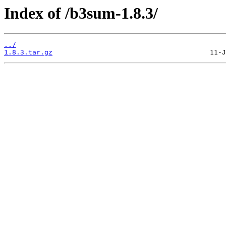
Index of /b3sum-1.8.3/
../
1.8.3.tar.gz