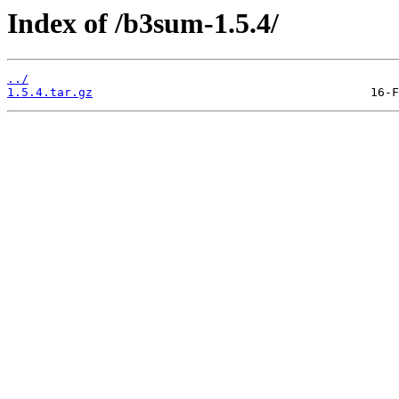
Index of /b3sum-1.5.4/
../
1.5.4.tar.gz