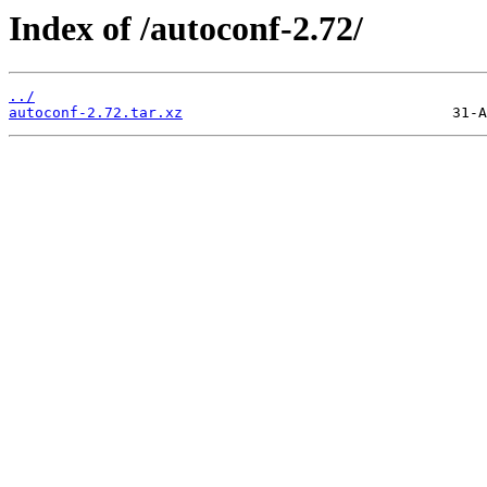
Index of /autoconf-2.72/
../
autoconf-2.72.tar.xz