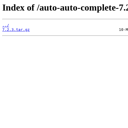
Index of /auto-auto-complete-7.2
../
7.2.3.tar.gz