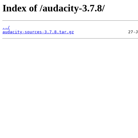
Index of /audacity-3.7.8/
../
audacity-sources-3.7.8.tar.gz