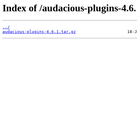
Index of /audacious-plugins-4.6.
../
audacious-plugins-4.6.1.tar.gz