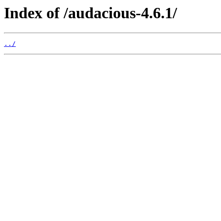
Index of /audacious-4.6.1/
../