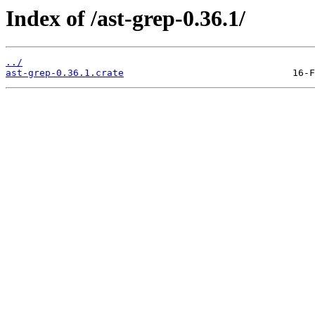
Index of /ast-grep-0.36.1/
../
ast-grep-0.36.1.crate