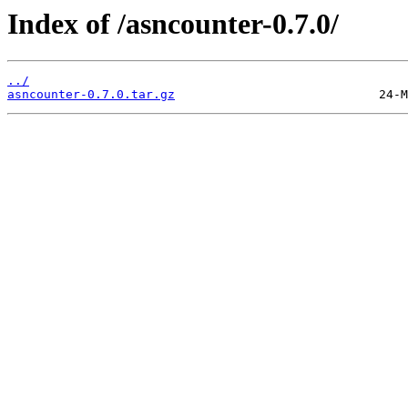
Index of /asncounter-0.7.0/
../
asncounter-0.7.0.tar.gz