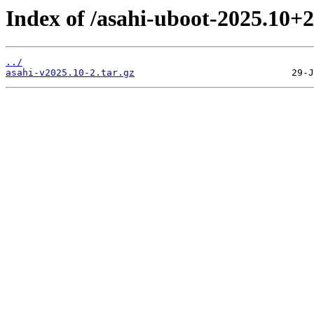
Index of /asahi-uboot-2025.10+2
../
asahi-v2025.10-2.tar.gz