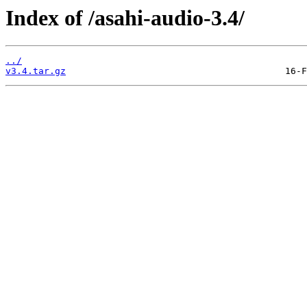
Index of /asahi-audio-3.4/
../
v3.4.tar.gz