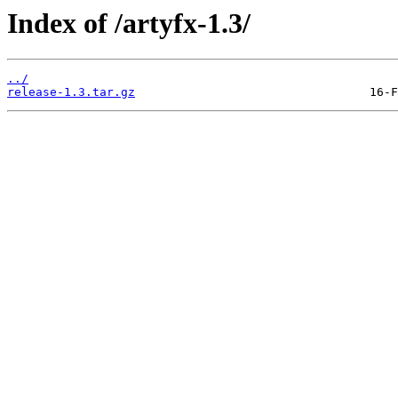
Index of /artyfx-1.3/
../
release-1.3.tar.gz