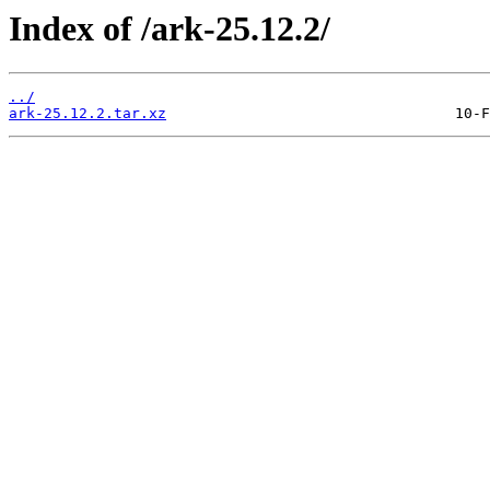
Index of /ark-25.12.2/
../
ark-25.12.2.tar.xz