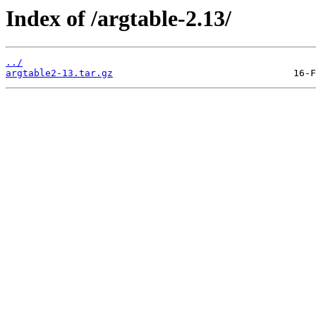
Index of /argtable-2.13/
../
argtable2-13.tar.gz