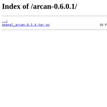
Index of /arcan-0.6.0.1/
../
openal_arcan.0.5.4.tar.gz