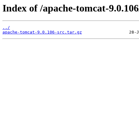
Index of /apache-tomcat-9.0.106
../
apache-tomcat-9.0.106-src.tar.gz