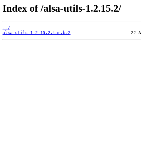
Index of /alsa-utils-1.2.15.2/
../
alsa-utils-1.2.15.2.tar.bz2