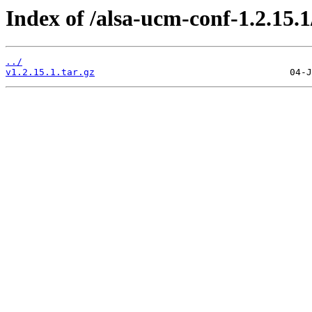
Index of /alsa-ucm-conf-1.2.15.1
../
v1.2.15.1.tar.gz