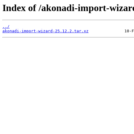
Index of /akonadi-import-wizar
../
akonadi-import-wizard-25.12.2.tar.xz