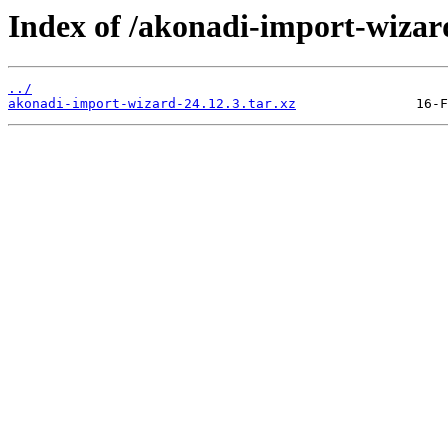
Index of /akonadi-import-wizar
../
akonadi-import-wizard-24.12.3.tar.xz