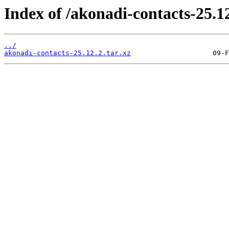
Index of /akonadi-contacts-25.12
../
akonadi-contacts-25.12.2.tar.xz