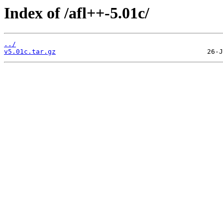
Index of /afl++-5.01c/
../
v5.01c.tar.gz