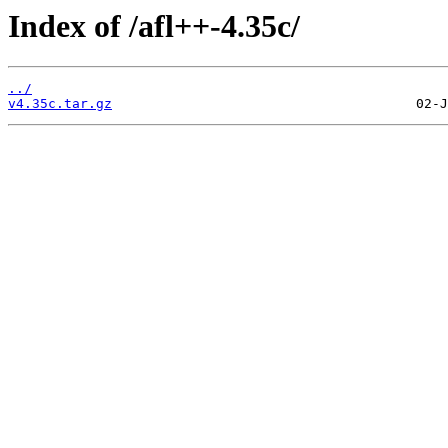
Index of /afl++-4.35c/
../
v4.35c.tar.gz