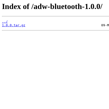
Index of /adw-bluetooth-1.0.0/
../
1.0.0.tar.gz