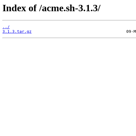
Index of /acme.sh-3.1.3/
../
3.1.3.tar.gz