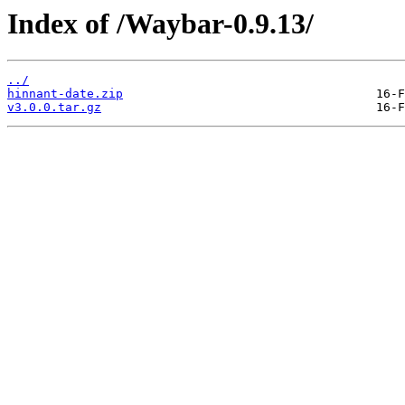
Index of /Waybar-0.9.13/
../
hinnant-date.zip
v3.0.0.tar.gz