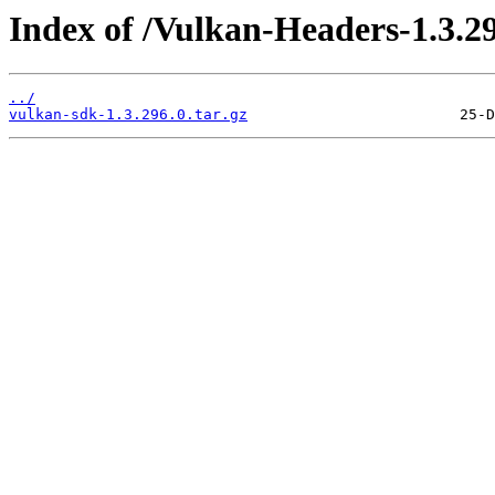
Index of /Vulkan-Headers-1.3.29
../
vulkan-sdk-1.3.296.0.tar.gz