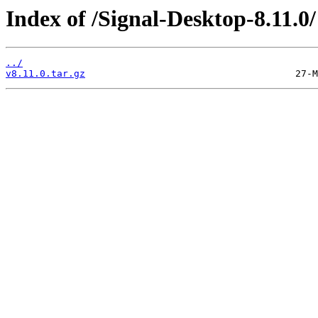
Index of /Signal-Desktop-8.11.0/
../
v8.11.0.tar.gz