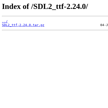
Index of /SDL2_ttf-2.24.0/
../
SDL2_ttf-2.24.0.tar.gz