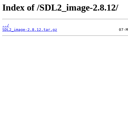
Index of /SDL2_image-2.8.12/
../
SDL2_image-2.8.12.tar.gz