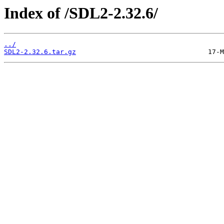
Index of /SDL2-2.32.6/
../
SDL2-2.32.6.tar.gz