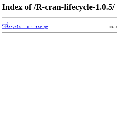
Index of /R-cran-lifecycle-1.0.5/
../
lifecycle_1.0.5.tar.gz