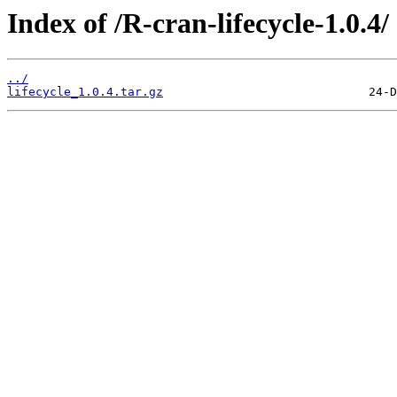
Index of /R-cran-lifecycle-1.0.4/
../
lifecycle_1.0.4.tar.gz