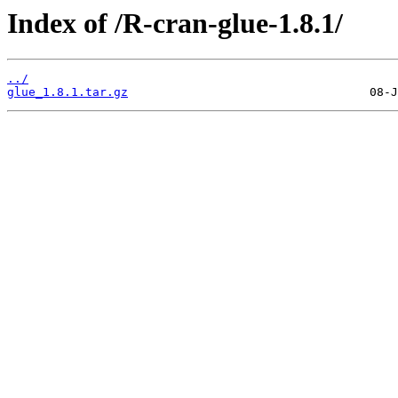
Index of /R-cran-glue-1.8.1/
../
glue_1.8.1.tar.gz