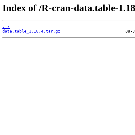
Index of /R-cran-data.table-1.18
../
data.table_1.18.4.tar.gz